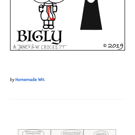
by
Homemade Wit