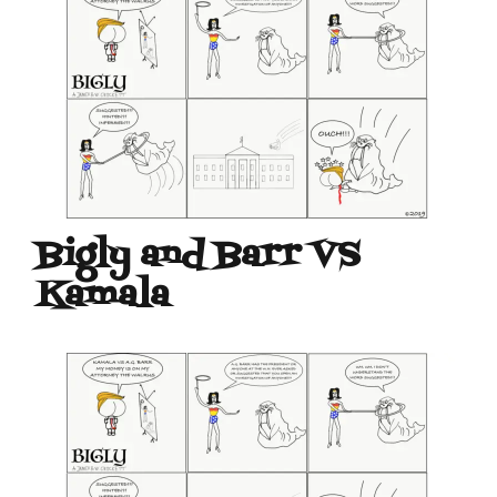
Bigly and Barr VS
Kamala