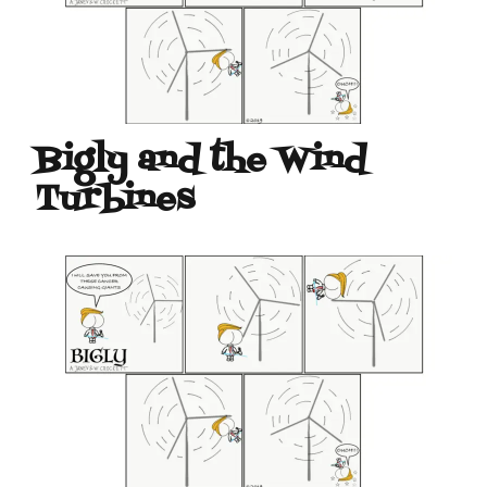
Bigly and the Wind
Turbines