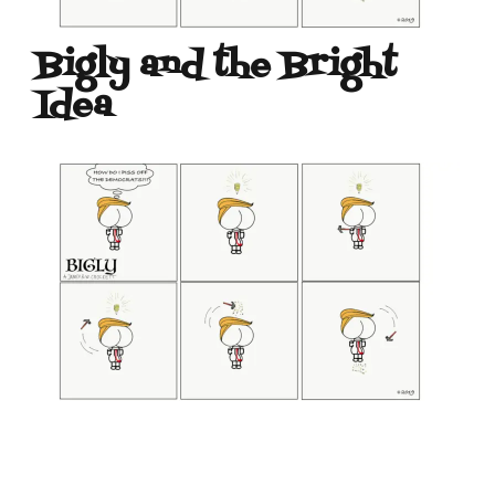
Bigly and the Bright
Idea