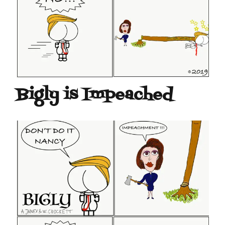
Bigly is Impeached