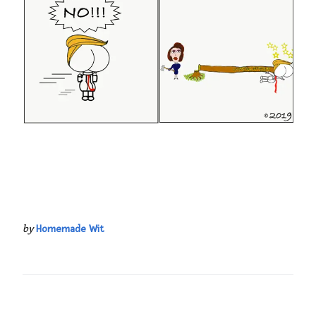
by
Homemade Wit