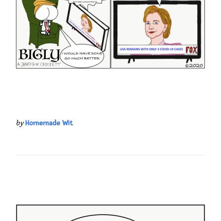
by
Homemade Wit