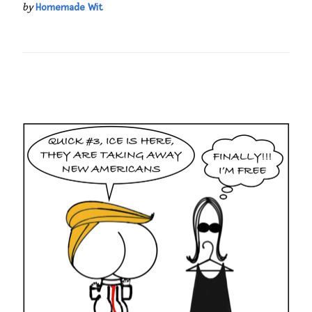
by
Homemade Wit