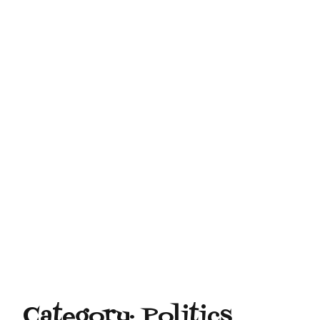
Category:
Politics