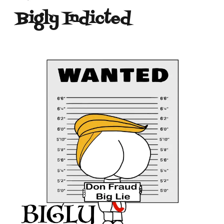
Bigly Indicted