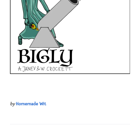
by
Homemade Wit