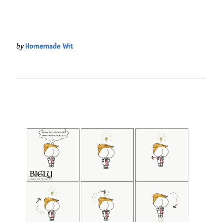
by
Homemade Wit