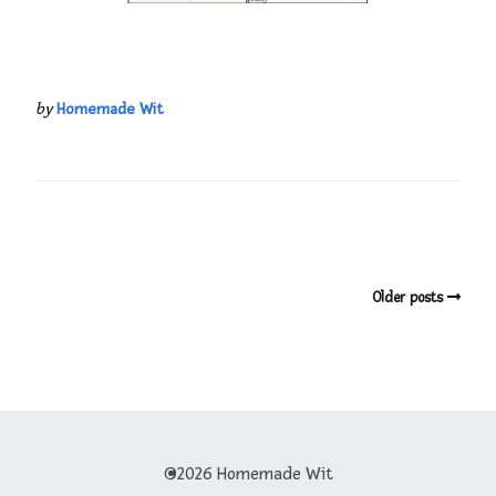
by
Homemade Wit
Older posts
©2026 Homemade Wit