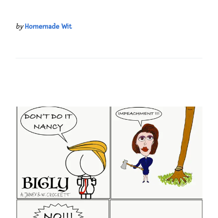
by
Homemade Wit