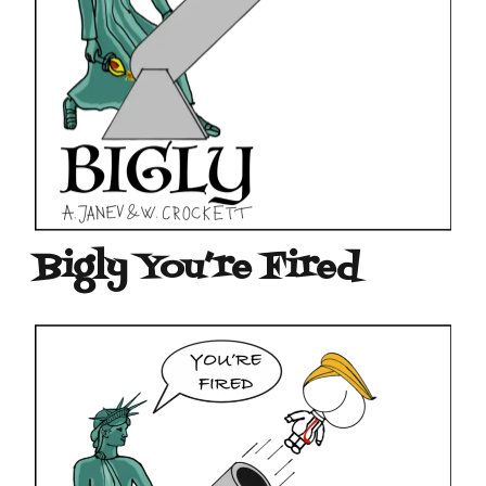
Bigly You’re Fired