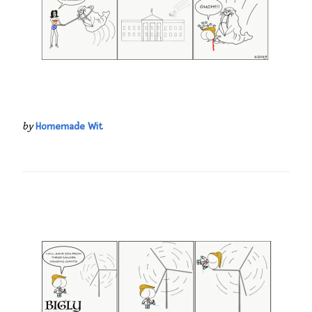
by
Homemade Wit