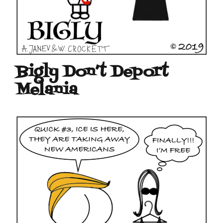
Bigly Don’t Deport
Melania