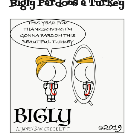
Bigly Pardons a Turkey