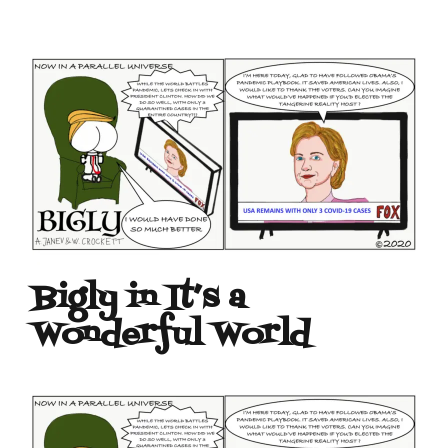
Bigly in It’s a
Wonderful World