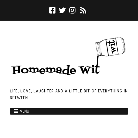
LIFE, LOVE, LAUGHTER AND A LITTLE BIT OF EVERYTHING IN
BETWEEN
MENU