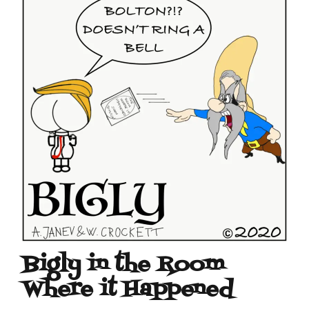
Bigly in the Room
Where it Happened