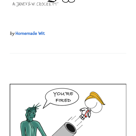
by
Homemade Wit