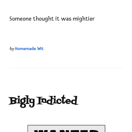
Someone thought it was mightier
by
Homemade Wit
Bigly Indicted