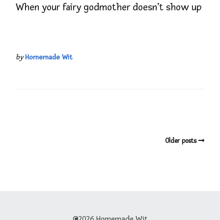
When your fairy godmother doesn’t show up
by
Homemade Wit
Older posts
©2026 Homemade Wit