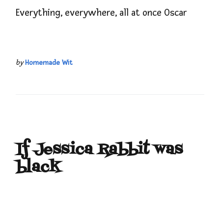
Everything, everywhere, all at once Oscar
by
Homemade Wit
If Jessica Rabbit was
black