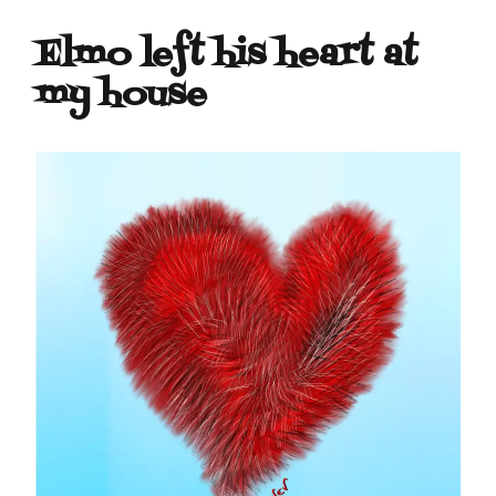
Elmo left his heart at
my house