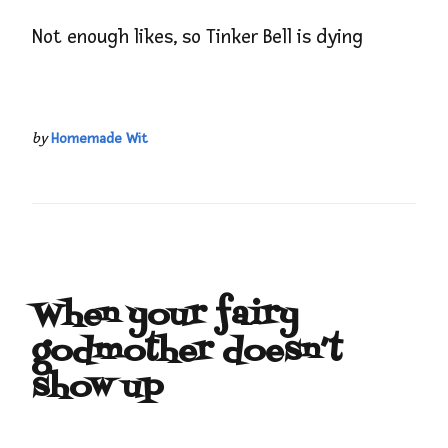
Not enough likes, so Tinker Bell is dying
by
Homemade Wit
When your fairy
godmother doesn’t
show up