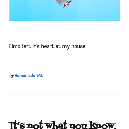
Elmo left his heart at my house
by
Homemade Wit
It’s not what you know,