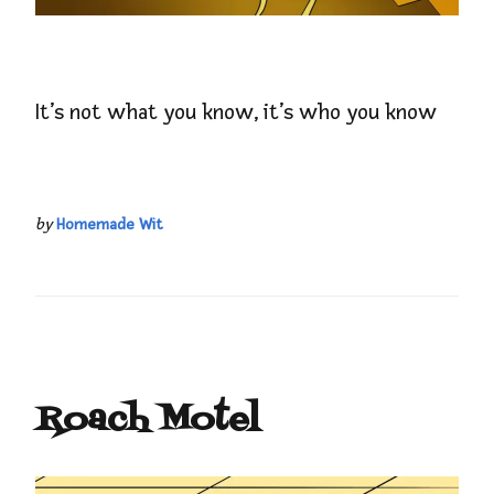
It’s not what you know, it’s who you know
by
Homemade Wit
Roach Motel