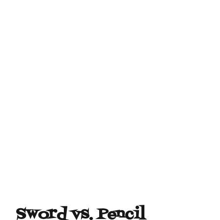
Sword vs. Pencil