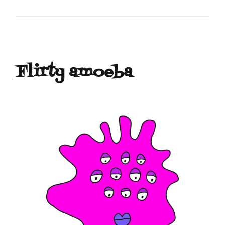
Flirty amoeba