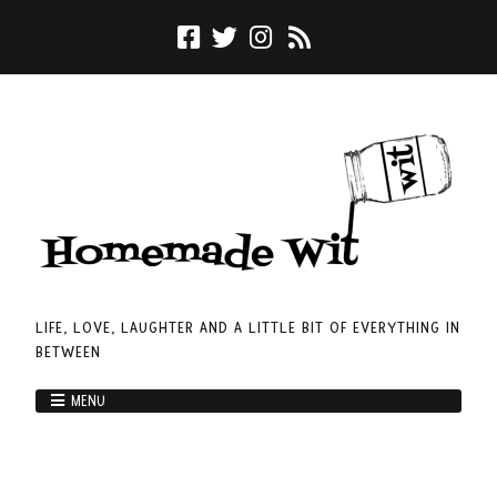
LIFE, LOVE, LAUGHTER AND A LITTLE BIT OF EVERYTHING IN
BETWEEN
MENU