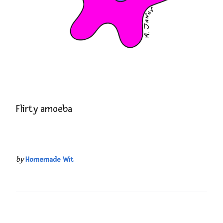
Flirty amoeba
by
Homemade Wit