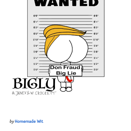
by
Homemade Wit