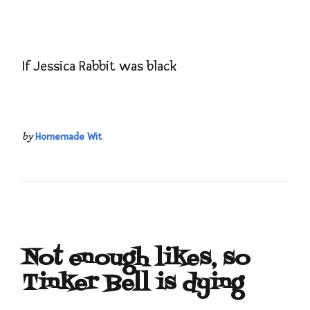
If Jessica Rabbit was black
by
Homemade Wit
Not enough likes, so
Tinker Bell is dying