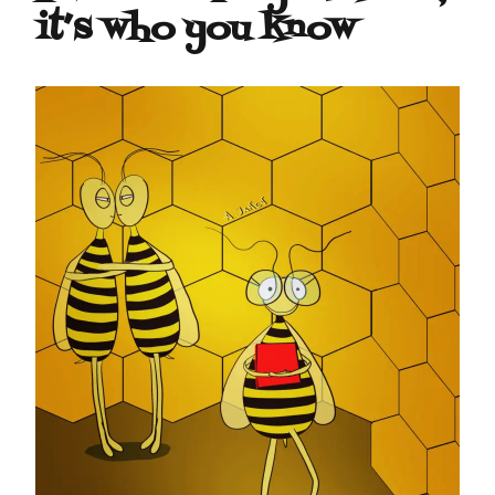
it’s who you know