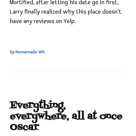
Mortified, after letting his date go in first,
Larry finally realized why this place doesn’t
have any reviews on Yelp.
by
Homemade Wit
Everything,
everywhere, all at once
Oscar