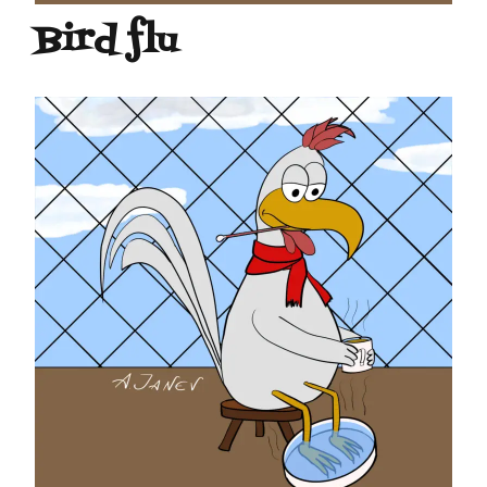
Bird flu