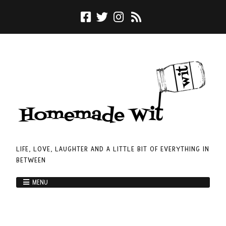
LIFE, LOVE, LAUGHTER AND A LITTLE BIT OF EVERYTHING IN
BETWEEN
MENU