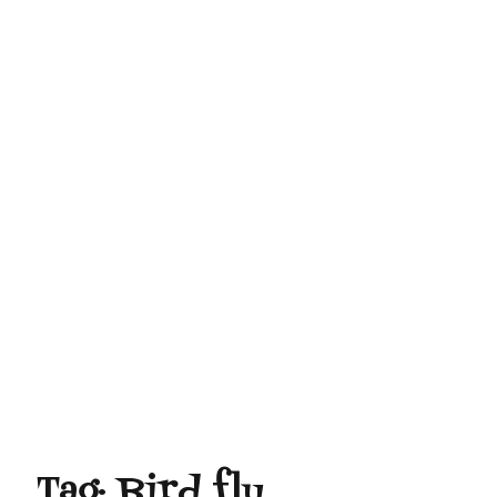
Tag:
Bird flu