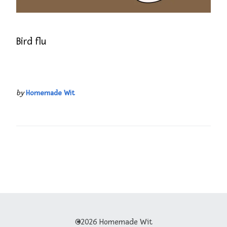
Bird flu
by
Homemade Wit
©2026 Homemade Wit