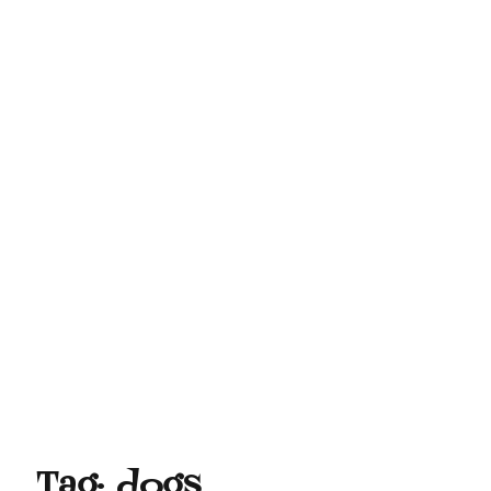
Tag:
dogs