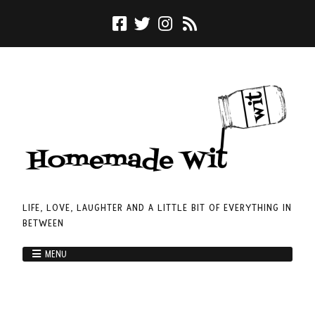
LIFE, LOVE, LAUGHTER AND A LITTLE BIT OF EVERYTHING IN
BETWEEN
MENU