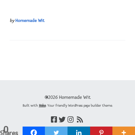
by
Homemade Wit
©2026 Homemade Wit
Built with
Make
. Your friendly WordPress page builder theme.
0
Shares