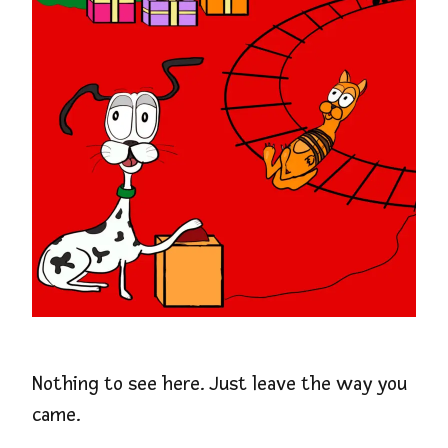
Nothing to see here. Just leave the way you
came.