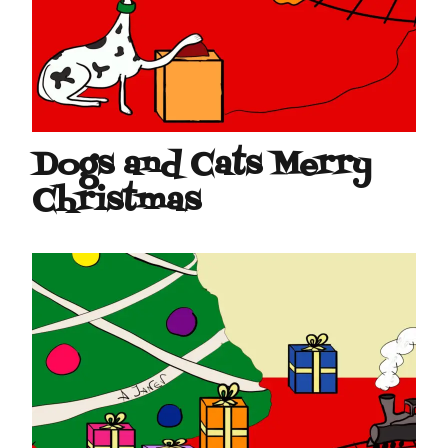
Dogs and Cats Merry
Christmas