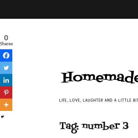
0
Shares
LIFE, LOVE, LAUGHTER AND A LITTLE B
Tag:
number 3