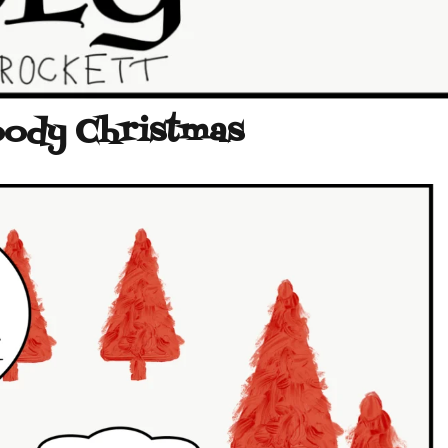
oody Christmas