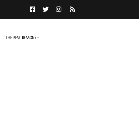
THE BEST REASONS
TO DO
NOT TO DO