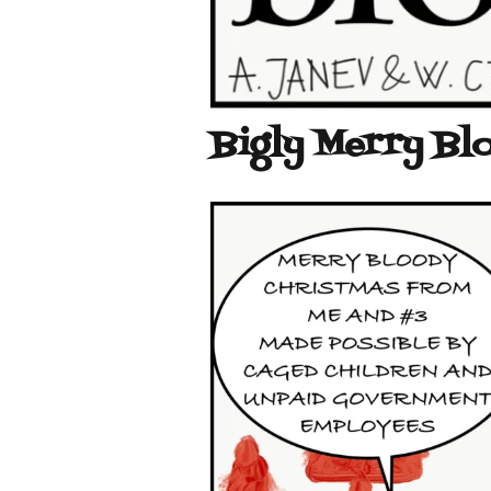
Bigly Merry Bl