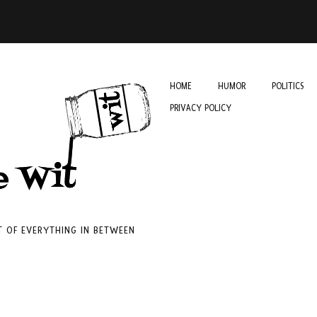
HOME
HUMOR
POLITICS
PRIVACY POLICY
IT OF EVERYTHING IN BETWEEN