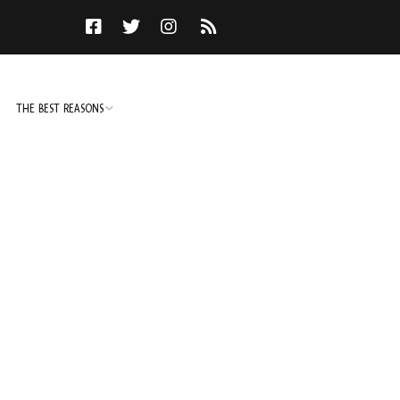
THE BEST REASONS
TO DO
NOT TO DO