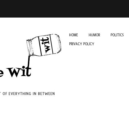
HOME
HUMOR
POLITICS
PRIVACY POLICY
IT OF EVERYTHING IN BETWEEN