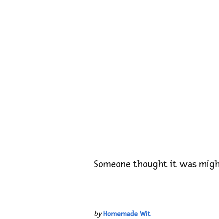
Someone thought it was migh
by
Homemade Wit