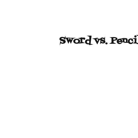
Sword vs. Penci