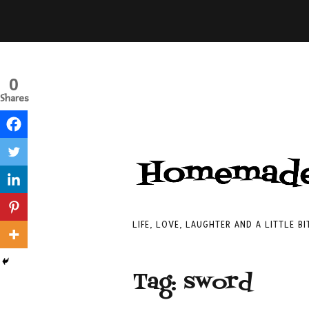
0
Shares
LIFE, LOVE, LAUGHTER AND A LITTLE B
Tag:
sword