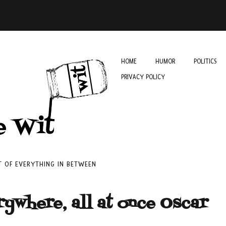
HOME
HUMOR
POLITICS
PRIVACY POLICY
IT OF EVERYTHING IN BETWEEN
rywhere, all at once Oscar