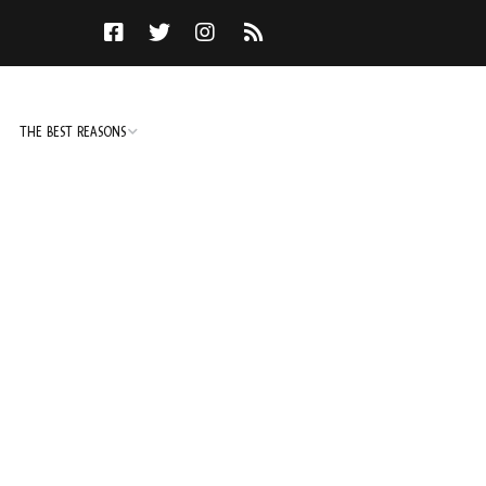
THE BEST REASONS
TO DO
NOT TO DO