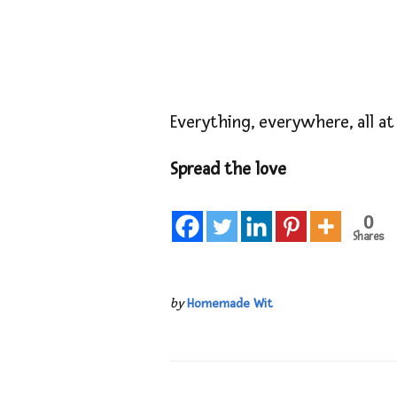
Everything, everywhere, all at
Spread the love
0
Shares
by
Homemade Wit