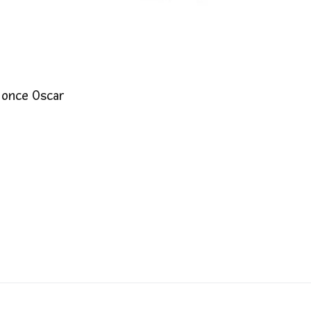
 once Oscar