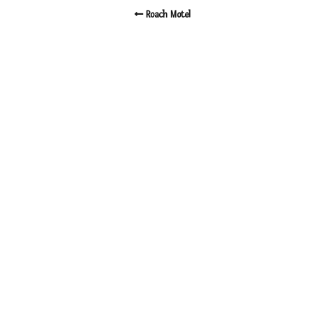
Roach Motel