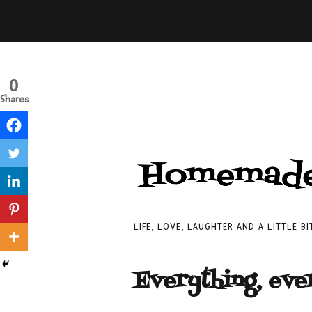
0
Shares
LIFE, LOVE, LAUGHTER AND A LITTLE B
Everything, eve