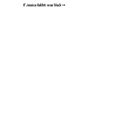
If Jessica Rabbit was black