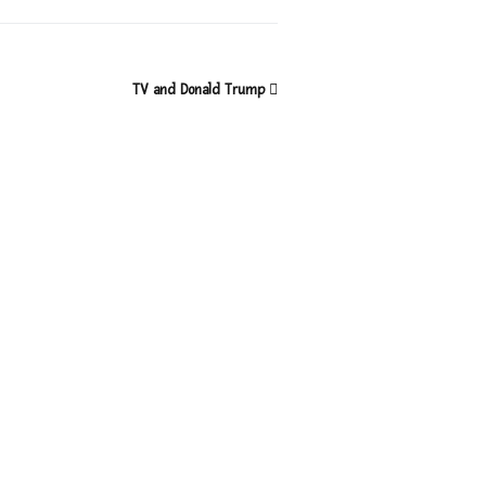
TV and Donald Trump