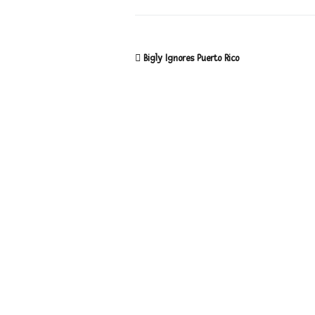
Bigly Ignores Puerto Rico