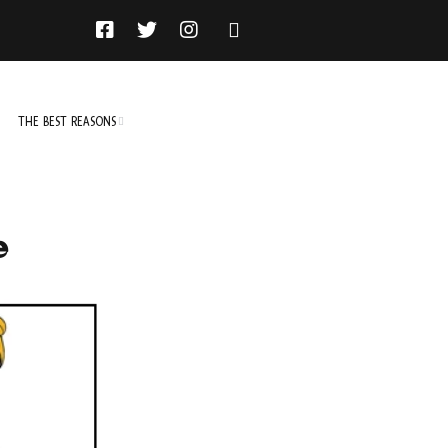
THE BEST REASONS
TO DO
NOT TO DO
e