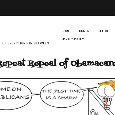
HOME
HUMOR
POLITICS
PRIVACY POLICY
IT OF EVERYTHING IN BETWEEN
Repeat Repeal of Obamacar