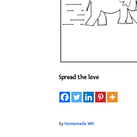
Spread the love
by
Homemade Wit