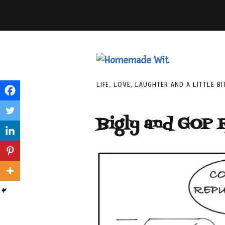
LIFE, LOVE, LAUGHTER AND A LITTLE B
Bigly and GOP 