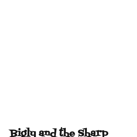
Bigly and the Sharp