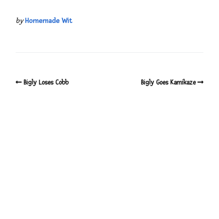
by
Homemade Wit
Bigly Loses Cobb
Bigly Goes Kamikaze