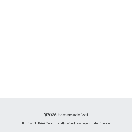
©2026 Homemade Wit
Built with
Make
. Your friendly WordPress page builder theme.