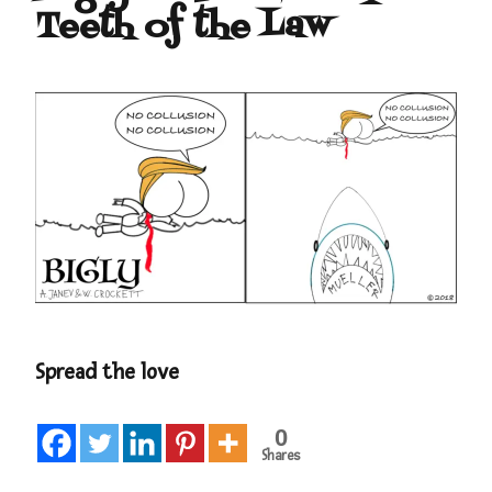
Teeth of the Law
Spread the love
0
Shares