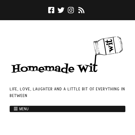
LIFE, LOVE, LAUGHTER AND A LITTLE BIT OF EVERYTHING IN
BETWEEN
MENU