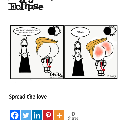
Eclipse
Spread the love
0
Shares