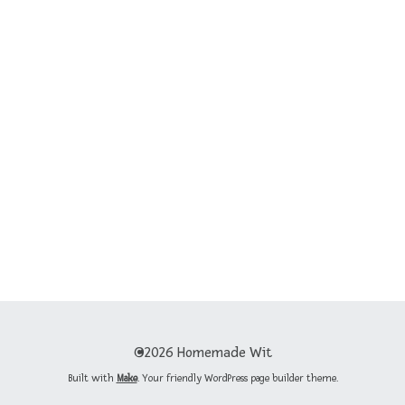
©2026 Homemade Wit
Built with
Make
. Your friendly WordPress page builder theme.