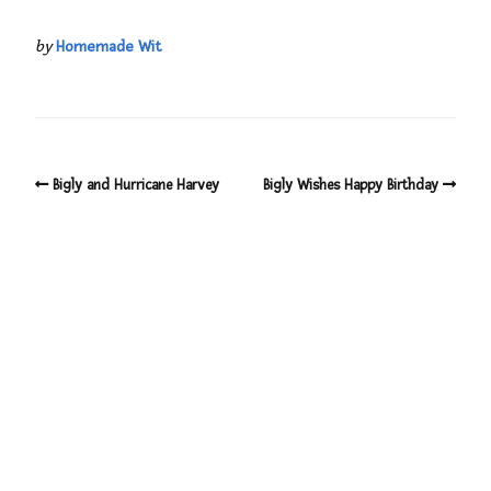
by
Homemade Wit
Bigly and Hurricane Harvey
Bigly Wishes Happy Birthday