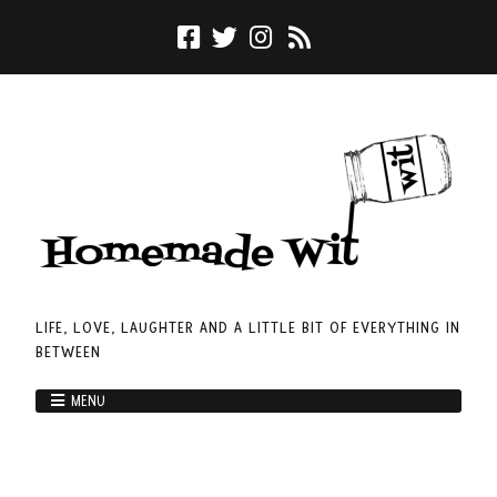
LIFE, LOVE, LAUGHTER AND A LITTLE BIT OF EVERYTHING IN
BETWEEN
MENU