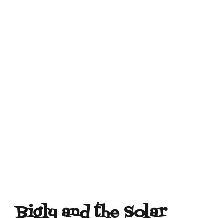
Bigly and the Solar