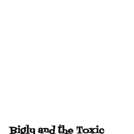
Bigly and the Toxic