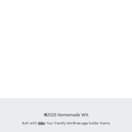
©2026 Homemade Wit
Built with
Make
. Your friendly WordPress page builder theme.