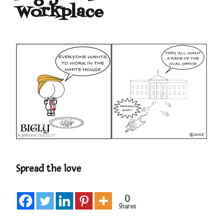
Workplace
Spread the love
0
Shares