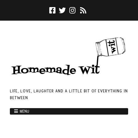
LIFE, LOVE, LAUGHTER AND A LITTLE BIT OF EVERYTHING IN
BETWEEN
MENU