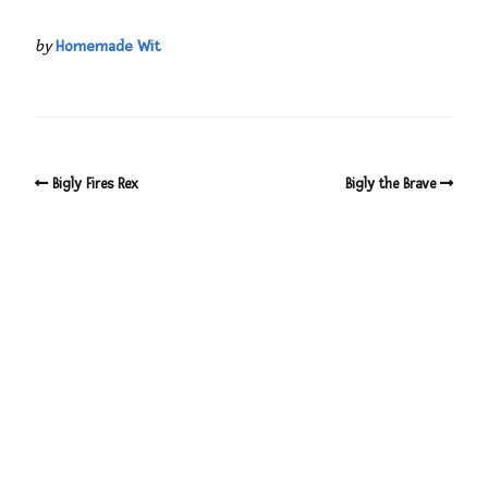
by
Homemade Wit
Bigly Fires Rex
Bigly the Brave