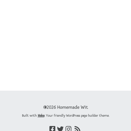
©2026 Homemade Wit
Built with
Make
. Your friendly WordPress page builder theme.