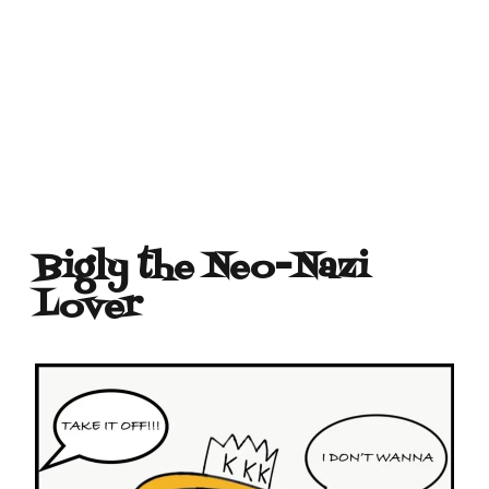
Bigly the Neo-Nazi
Lover