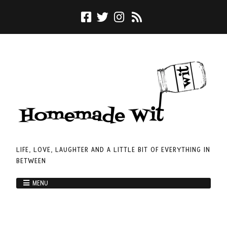
LIFE, LOVE, LAUGHTER AND A LITTLE BIT OF EVERYTHING IN
BETWEEN
MENU