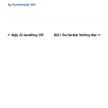
by
Homemade Wit
Bigly do Something GOP
BIGLY the Hardest Working Man