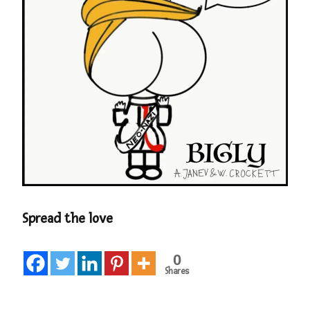
Spread the love
0
Shares