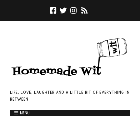
LIFE, LOVE, LAUGHTER AND A LITTLE BIT OF EVERYTHING IN
BETWEEN
MENU