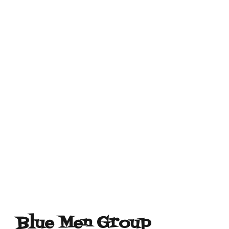
Blue Men Group