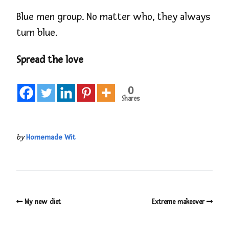
Blue men group. No matter who, they always
turn blue.
Spread the love
0
Shares
by
Homemade Wit
My new diet
Extreme makeover