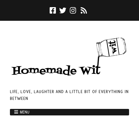
LIFE, LOVE, LAUGHTER AND A LITTLE BIT OF EVERYTHING IN
BETWEEN
MENU