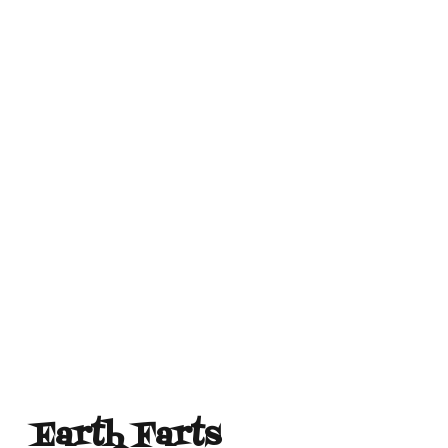
Earth Farts