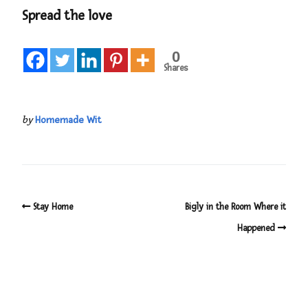
Spread the love
0
Shares
by
Homemade Wit
Stay Home
Bigly in the Room Where it
Happened