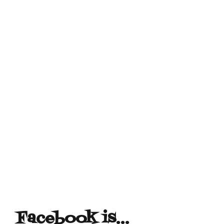
Facebook is…