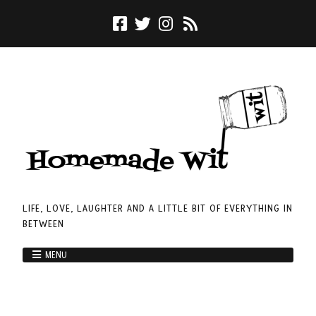
LIFE, LOVE, LAUGHTER AND A LITTLE BIT OF EVERYTHING IN
BETWEEN
MENU