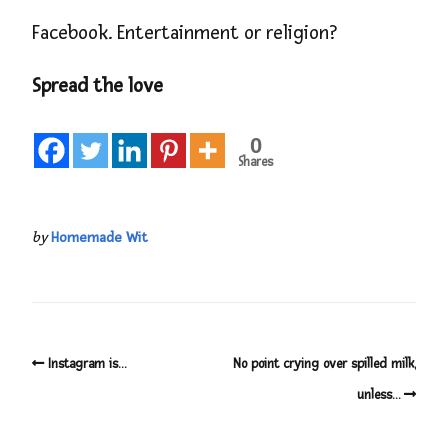
Facebook. Entertainment or religion?
Spread the love
0
Shares
by
Homemade Wit
Instagram is…
No point crying over spilled milk,
unless…