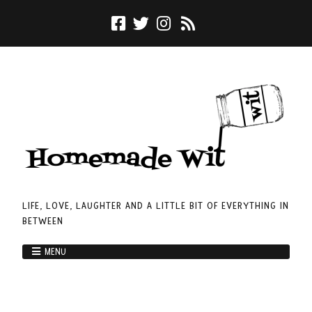
LIFE, LOVE, LAUGHTER AND A LITTLE BIT OF EVERYTHING IN
BETWEEN
MENU