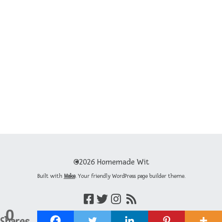
©2026 Homemade Wit
Built with
Make
. Your friendly WordPress page builder theme.
0
Shares