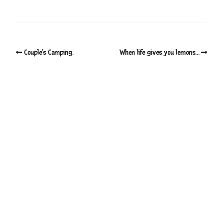
Couple’s Camping.
When life gives you lemons…