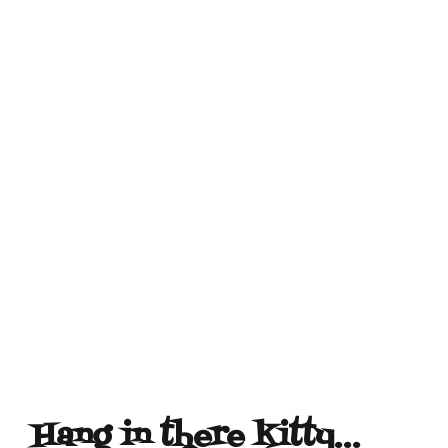
Hang in there kitty…