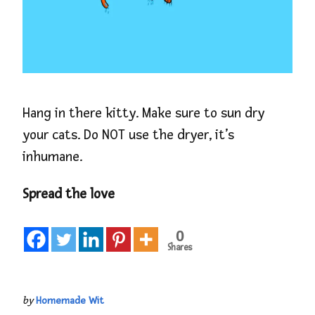
Hang in there kitty. Make sure to sun dry
your cats. Do NOT use the dryer, it’s
inhumane.
Spread the love
0
Shares
by
Homemade Wit