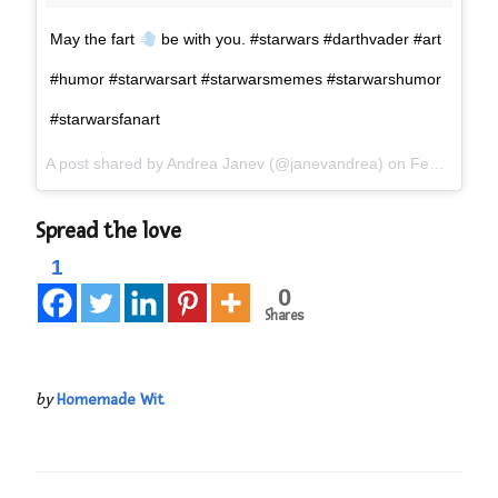
May the fart
be with you. #starwars #darthvader #art
#humor #starwarsart #starwarsmemes #starwarshumor
#starwarsfanart
A post shared by
Andrea Janev
(@janevandrea) on
Feb 22, 2017 at 11:24pm PST
Spread the love
1
0
Shares
by
Homemade Wit