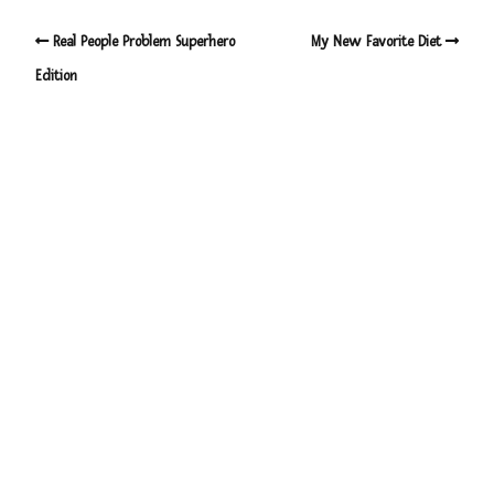
Real People Problem Superhero
My New Favorite Diet
Edition