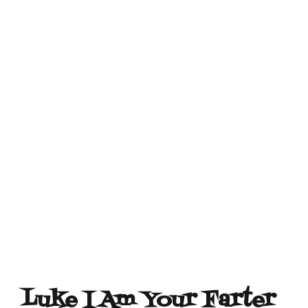
Luke I Am Your Farter