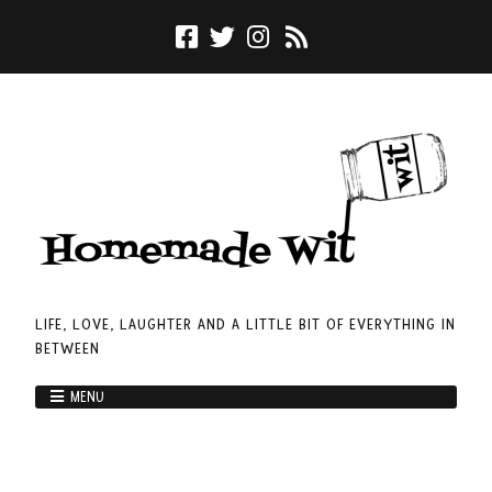
LIFE, LOVE, LAUGHTER AND A LITTLE BIT OF EVERYTHING IN
BETWEEN
MENU