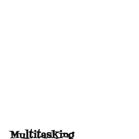
Multitasking