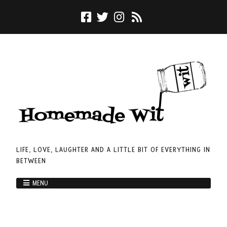
LIFE, LOVE, LAUGHTER AND A LITTLE BIT OF EVERYTHING IN
BETWEEN
MENU