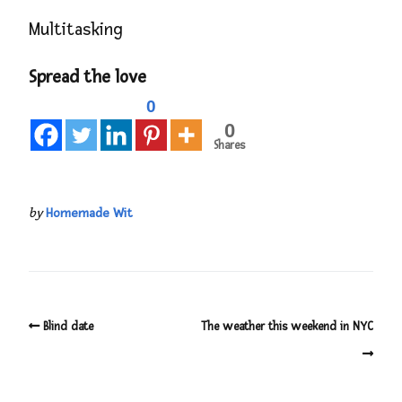
Multitasking
Spread the love
0
0
Shares
by
Homemade Wit
Blind date
The weather this weekend in NYC