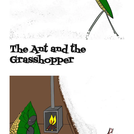
The Ant and the
Grasshopper