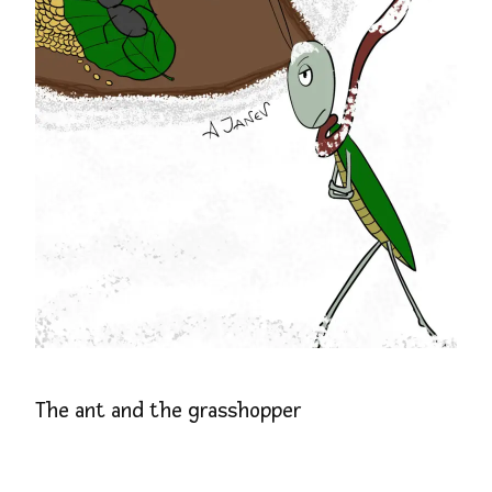
The ant and the grasshopper