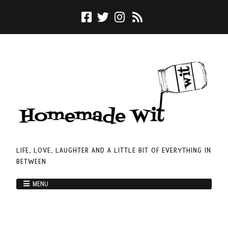
LIFE, LOVE, LAUGHTER AND A LITTLE BIT OF EVERYTHING IN
BETWEEN
MENU