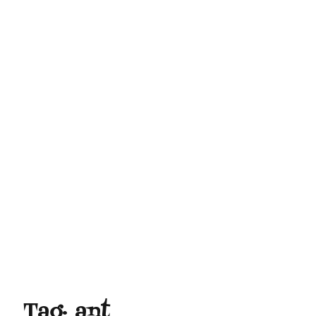
Tag:
ant