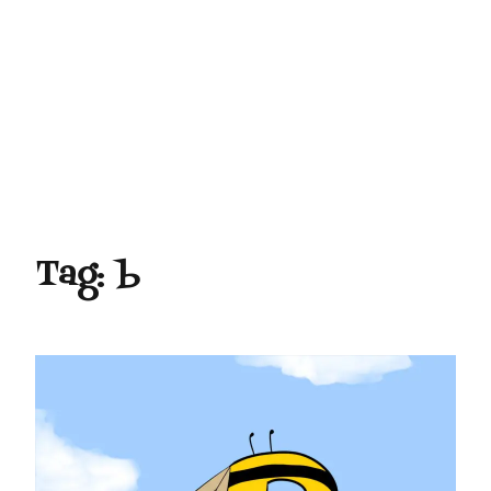
Tag:
b