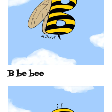
B be bee