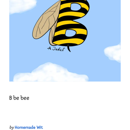
B be bee
by
Homemade Wit