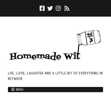
LIFE, LOVE, LAUGHTER AND A LITTLE BIT OF EVERYTHING IN
BETWEEN
MENU