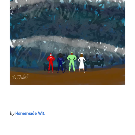
by
Homemade Wit