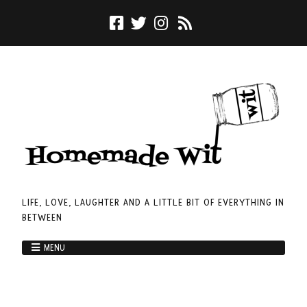
LIFE, LOVE, LAUGHTER AND A LITTLE BIT OF EVERYTHING IN
BETWEEN
MENU