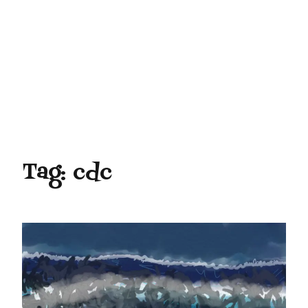
Tag:
cdc