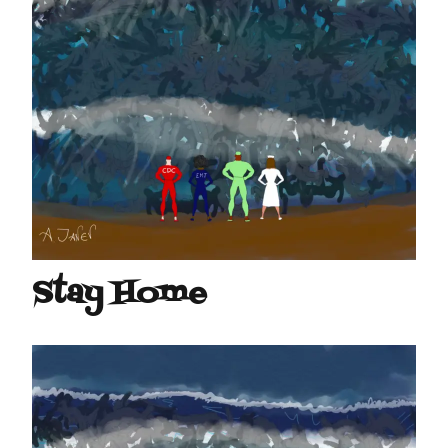
Stay Home