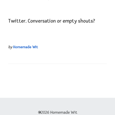
Twitter. Conversation or empty shouts?
by
Homemade Wit
©2026 Homemade Wit