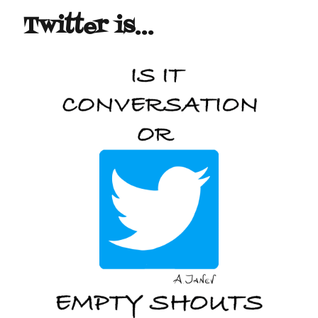
Twitter is…