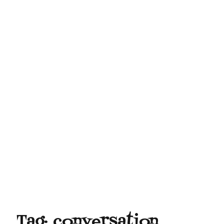
Tag:
conversation