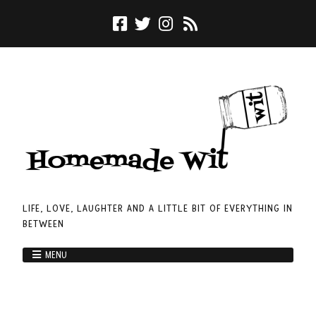
LIFE, LOVE, LAUGHTER AND A LITTLE BIT OF EVERYTHING IN
BETWEEN
MENU