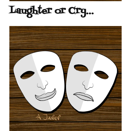
Laughter or Cry…