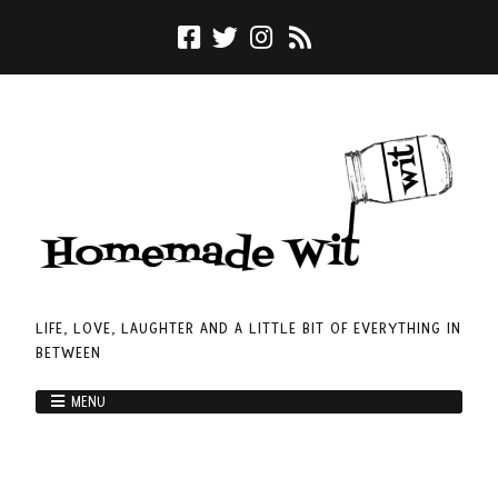
LIFE, LOVE, LAUGHTER AND A LITTLE BIT OF EVERYTHING IN
BETWEEN
MENU