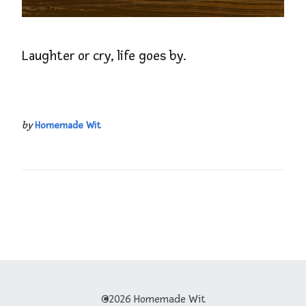
Laughter or cry, life goes by.
by
Homemade Wit
©2026 Homemade Wit