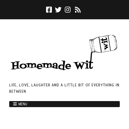
LIFE, LOVE, LAUGHTER AND A LITTLE BIT OF EVERYTHING IN
BETWEEN
MENU