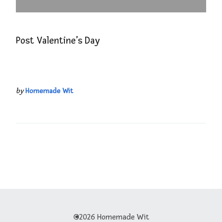
Post Valentine’s Day
by
Homemade Wit
©2026 Homemade Wit