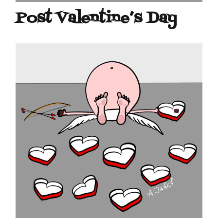
Post Valentine’s Day