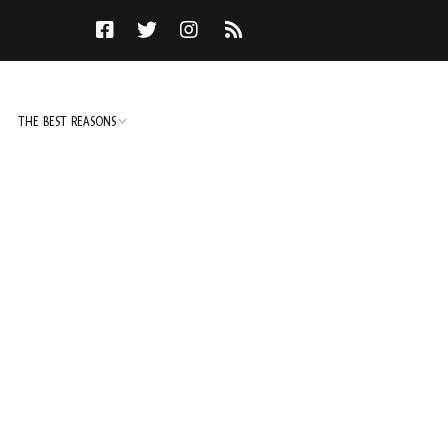
THE BEST REASONS
TO DO
NOT TO DO