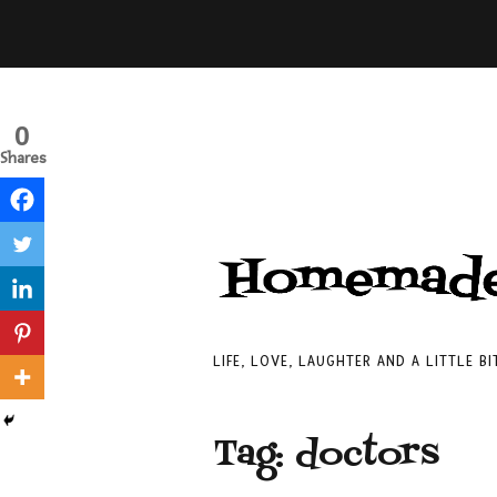
0
Shares
LIFE, LOVE, LAUGHTER AND A LITTLE B
Tag:
doctors