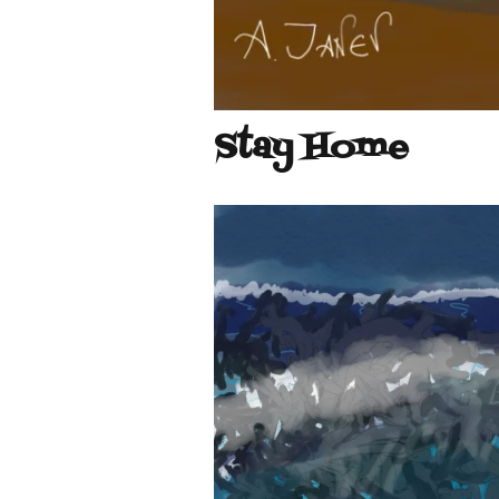
Stay Home