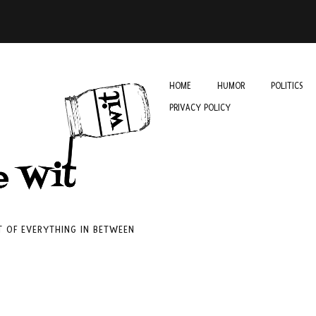
HOME
HUMOR
POLITICS
PRIVACY POLICY
IT OF EVERYTHING IN BETWEEN