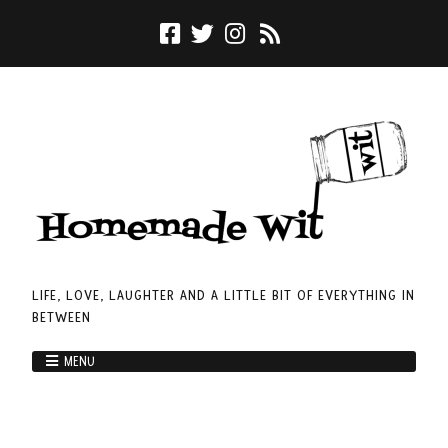
LIFE, LOVE, LAUGHTER AND A LITTLE BIT OF EVERYTHING IN
BETWEEN
MENU