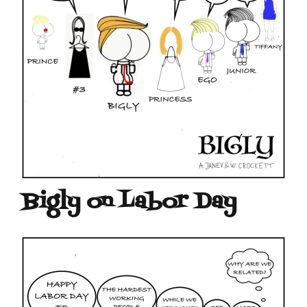
Bigly on Labor Day