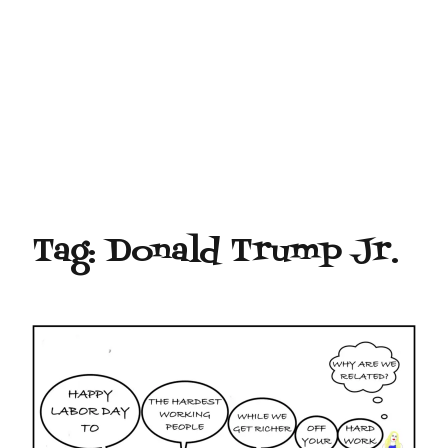
Tag:
Donald Trump Jr.