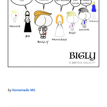
by
Homemade Wit