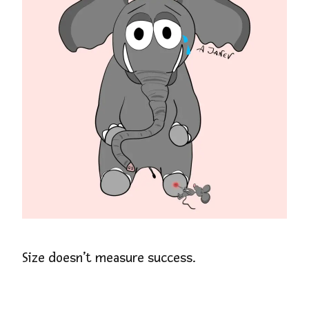
Size doesn’t measure success.