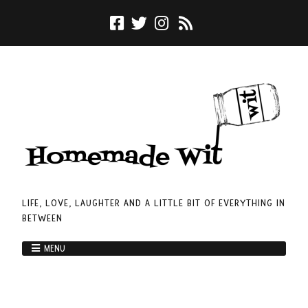
LIFE, LOVE, LAUGHTER AND A LITTLE BIT OF EVERYTHING IN
BETWEEN
MENU