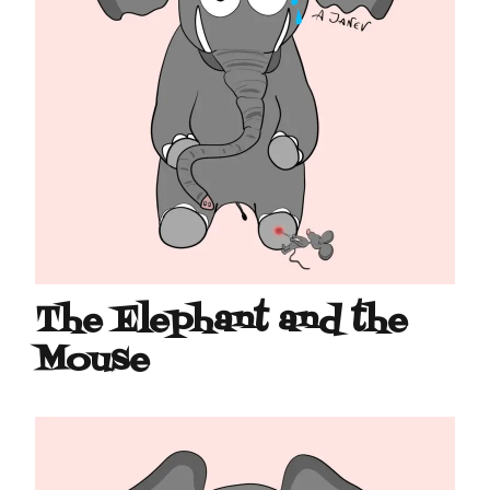
The Elephant and the
Mouse