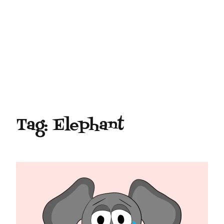
Tag:
Elephant