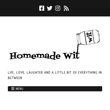
LIFE, LOVE, LAUGHTER AND A LITTLE BIT OF EVERYTHING IN
BETWEEN
MENU