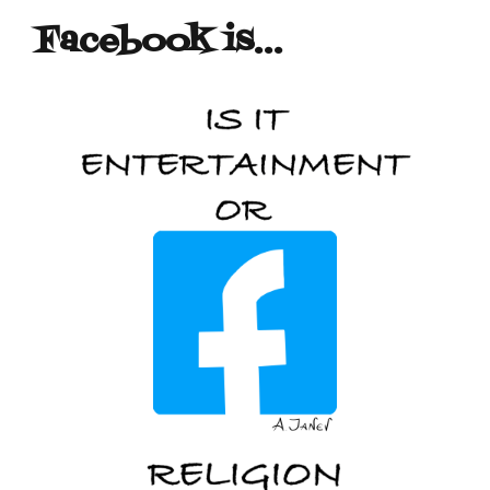
Facebook is…