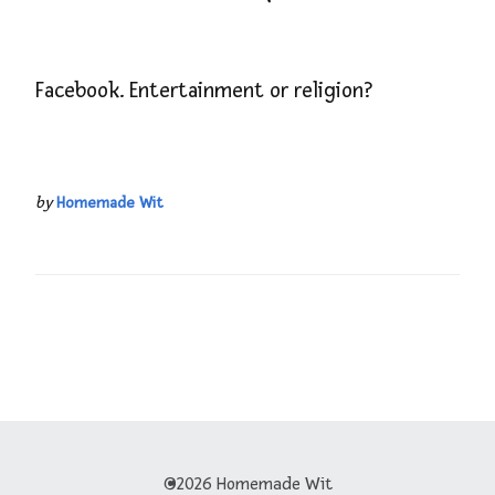
Facebook. Entertainment or religion?
by
Homemade Wit
©2026 Homemade Wit