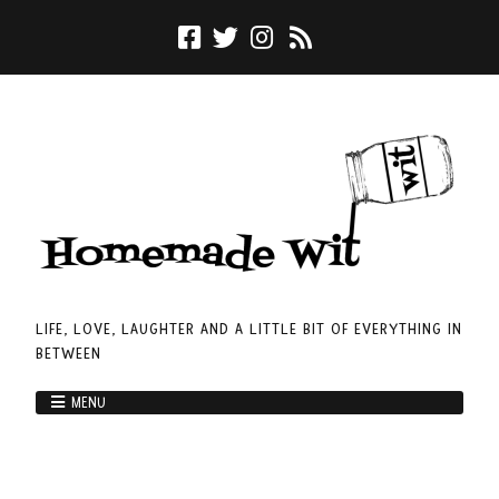
LIFE, LOVE, LAUGHTER AND A LITTLE BIT OF EVERYTHING IN
BETWEEN
MENU