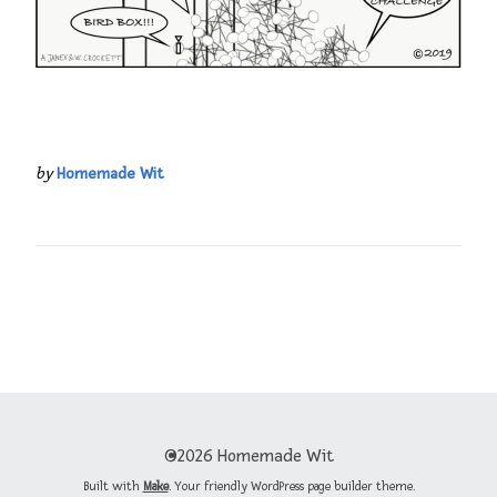
by
Homemade Wit
©2026 Homemade Wit
Built with
Make
. Your friendly WordPress page builder theme.