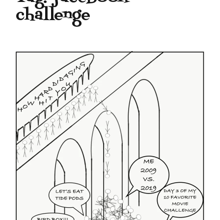
challenge