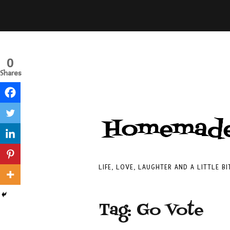
0
Shares
LIFE, LOVE, LAUGHTER AND A LITTLE B
Tag:
Go Vote