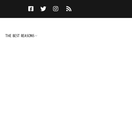
THE BEST REASONS
TO DO
NOT TO DO