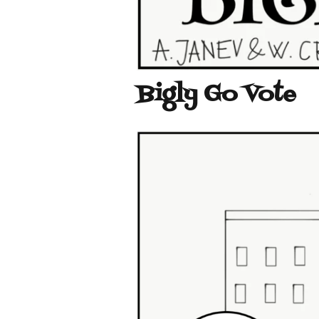
Bigly Go Vote