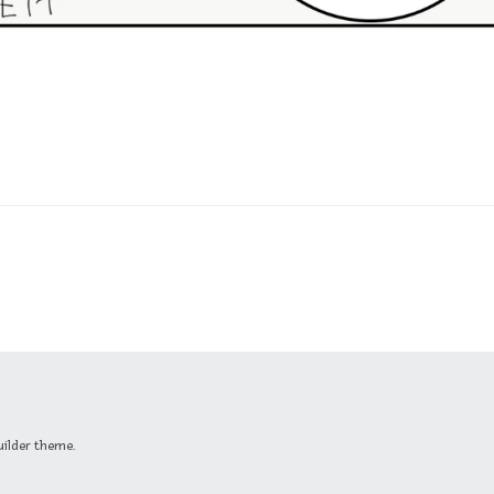
uilder theme.