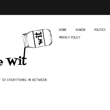
HOME
HUMOR
POLITICS
PRIVACY POLICY
IT OF EVERYTHING IN BETWEEN