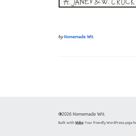
by
Homemade Wit
©2026 Homemade Wit
Built with
Make
. Your friendly WordPress page b