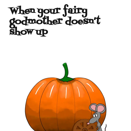
When your fairy
godmother doesn’t
show up