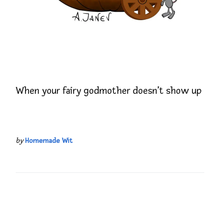
When your fairy godmother doesn’t show up
by
Homemade Wit