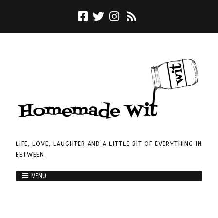
LIFE, LOVE, LAUGHTER AND A LITTLE BIT OF EVERYTHING IN
BETWEEN
MENU