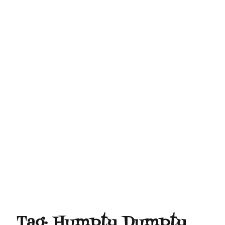
Tag:
Humpty Dumpty