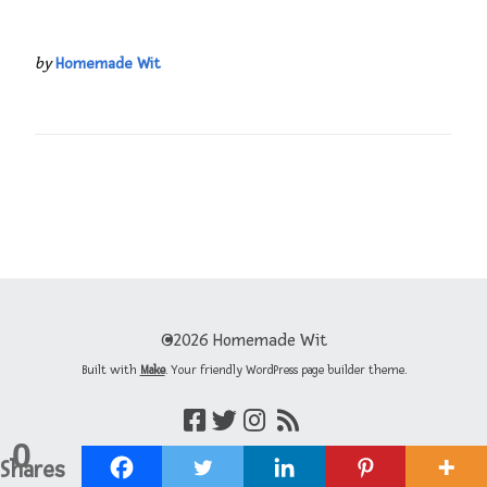
by
Homemade Wit
©2026 Homemade Wit
Built with
Make
. Your friendly WordPress page builder theme.
0
Shares