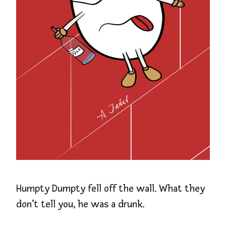
Humpty Dumpty fell off the wall. What they
don’t tell you, he was a drunk.