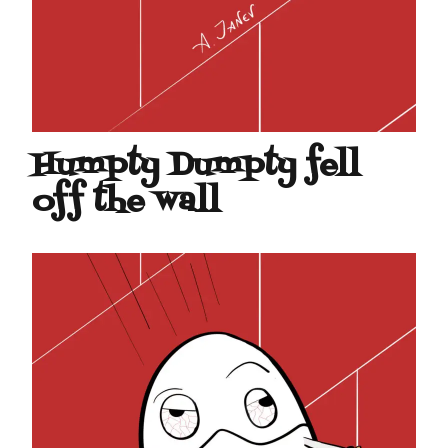
Humpty Dumpty fell
off the wall