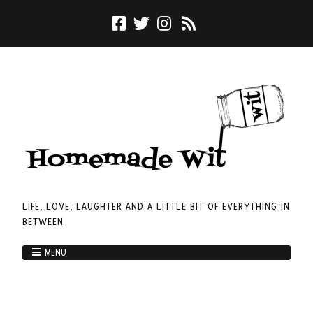
LIFE, LOVE, LAUGHTER AND A LITTLE BIT OF EVERYTHING IN
BETWEEN
MENU