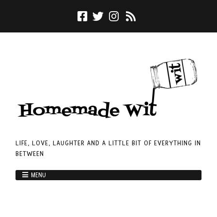
LIFE, LOVE, LAUGHTER AND A LITTLE BIT OF EVERYTHING IN
BETWEEN
MENU