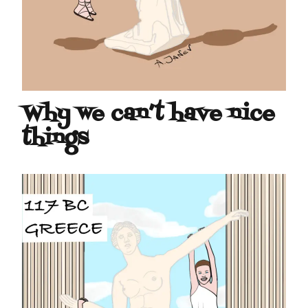
Why we can’t have nice
things