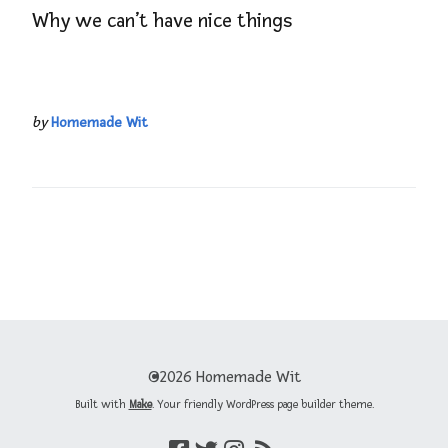
Why we can’t have nice things
by
Homemade Wit
©2026 Homemade Wit
Built with
Make
. Your friendly WordPress page builder theme.