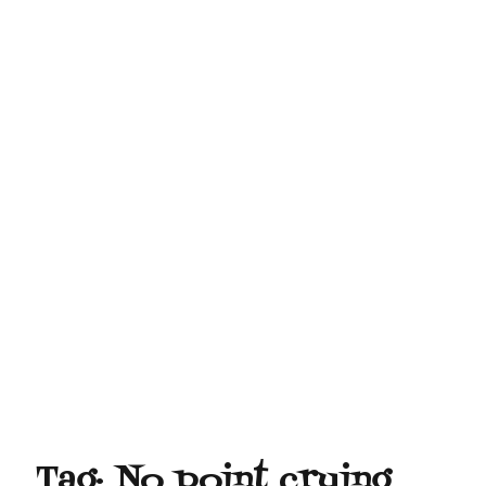
Tag:
No point crying