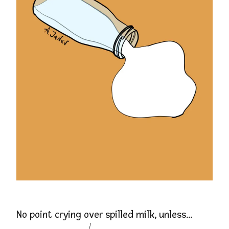
No point crying over spilled milk, unless…