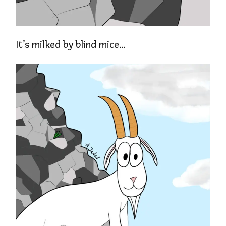
It’s milked by blind mice…