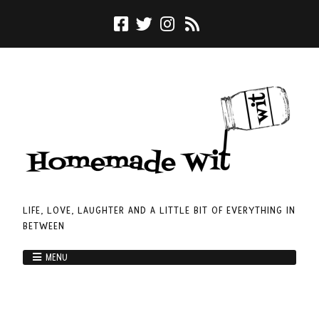
LIFE, LOVE, LAUGHTER AND A LITTLE BIT OF EVERYTHING IN
BETWEEN
MENU