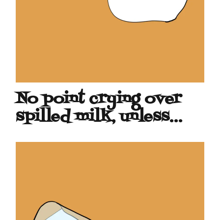
No point crying over
spilled milk, unless…