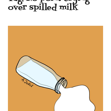
over spilled milk