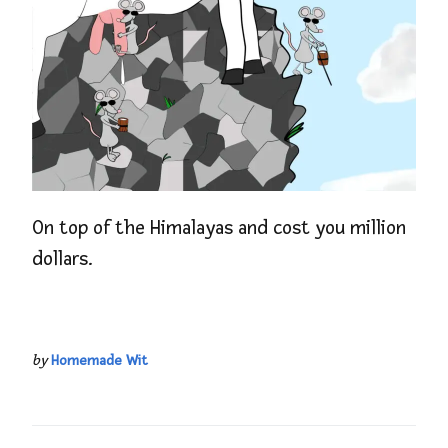
On top of the Himalayas and cost you million
dollars.
by
Homemade Wit