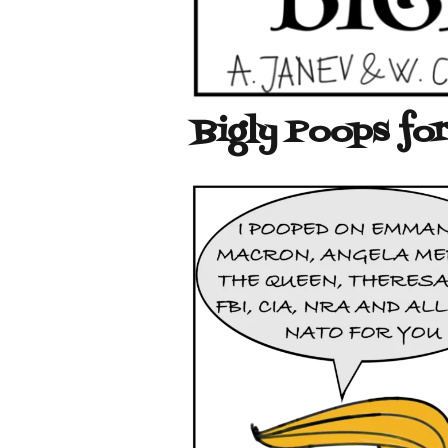
Bigly Poops for