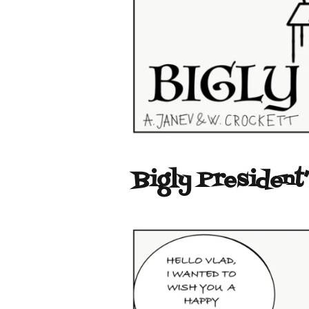
Bigly President