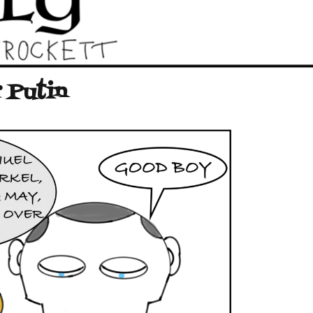
 Putin