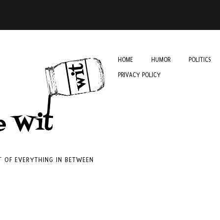
HOME
HUMOR
POLITICS
PRIVACY POLICY
IT OF EVERYTHING IN BETWEEN