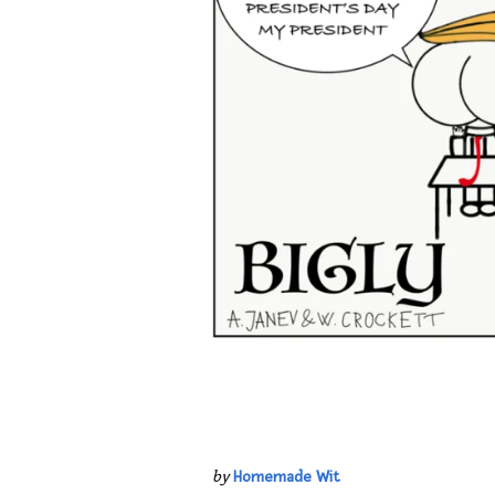
by
Homemade Wit