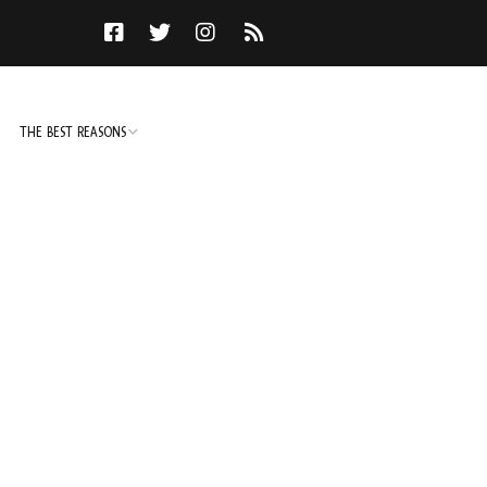
THE BEST REASONS
TO DO
NOT TO DO