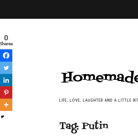
0
0
0
Shares
Shares
Shares
LIFE, LOVE, LAUGHTER AND A LITTLE B
Tag:
Putin