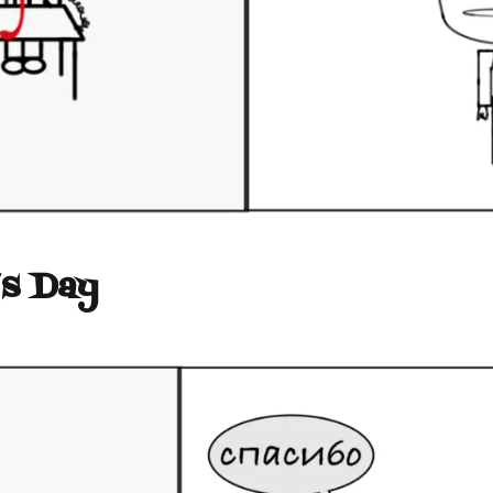
’s Day