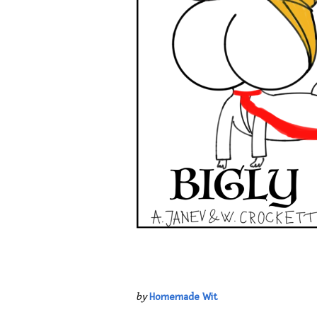
by
Homemade Wit