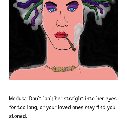
Medusa. Don’t look her straight into her eyes
for too long, or your loved ones may find you
stoned.