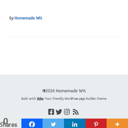
by
Homemade Wit
©2026 Homemade Wit
Built with
Make
. Your friendly WordPress page builder theme.
0
Shares