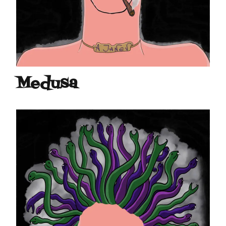
Medusa