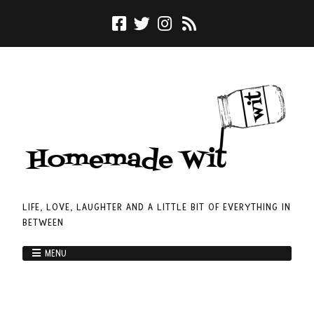
LIFE, LOVE, LAUGHTER AND A LITTLE BIT OF EVERYTHING IN
BETWEEN
MENU