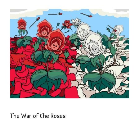
The War of the Roses