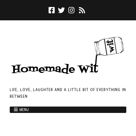
LIFE, LOVE, LAUGHTER AND A LITTLE BIT OF EVERYTHING IN
BETWEEN
MENU