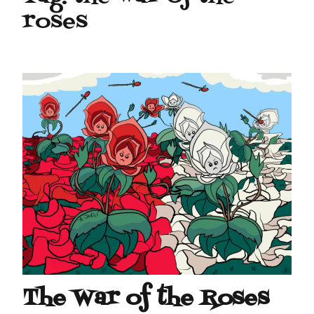
roses
The War of the Roses