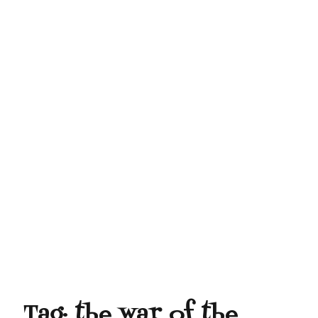
Tag:
the war of the