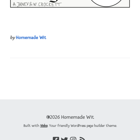
by
Homemade Wit
©2026 Homemade Wit
Built with
Make
. Your friendly WordPress page builder theme.