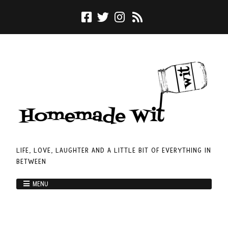
LIFE, LOVE, LAUGHTER AND A LITTLE BIT OF EVERYTHING IN
BETWEEN
MENU