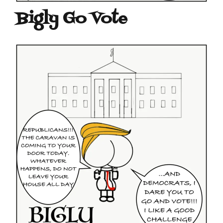
Bigly Go Vote