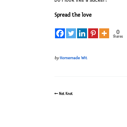
Do I look like a sucker?
Spread the love
0
Shares
by
Homemade Wit
Not Knot