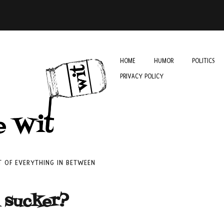
HOME
HUMOR
POLITICS
PRIVACY POLICY
IT OF EVERYTHING IN BETWEEN
a sucker?