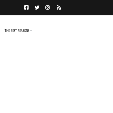
THE BEST REASONS
TO DO
NOT TO DO