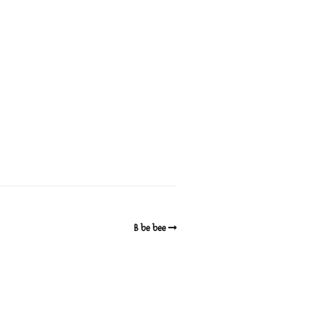
B be bee