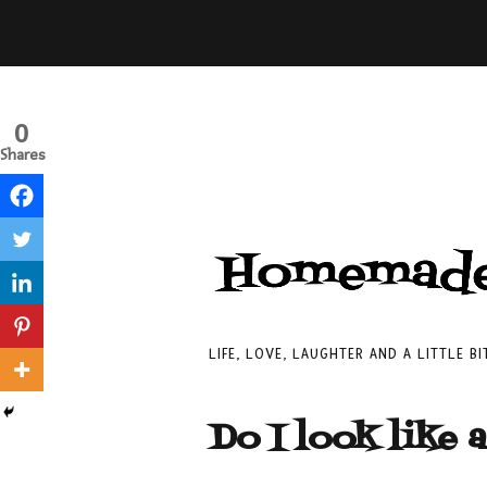
0
Shares
LIFE, LOVE, LAUGHTER AND A LITTLE B
Do I look like 