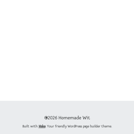
©2026 Homemade Wit
Built with
Make
. Your friendly WordPress page builder theme.