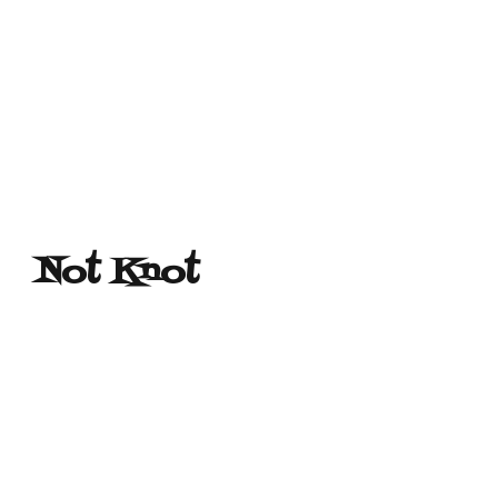
Not Knot