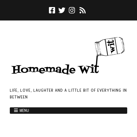
LIFE, LOVE, LAUGHTER AND A LITTLE BIT OF EVERYTHING IN
BETWEEN
MENU