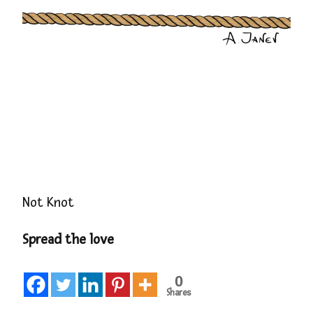
Not Knot
Spread the love
0
Shares