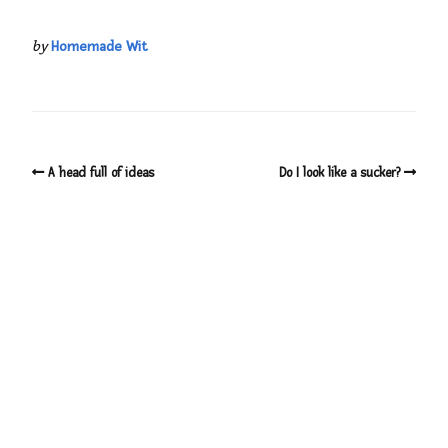
by
Homemade Wit
A head full of ideas
Do I look like a sucker?