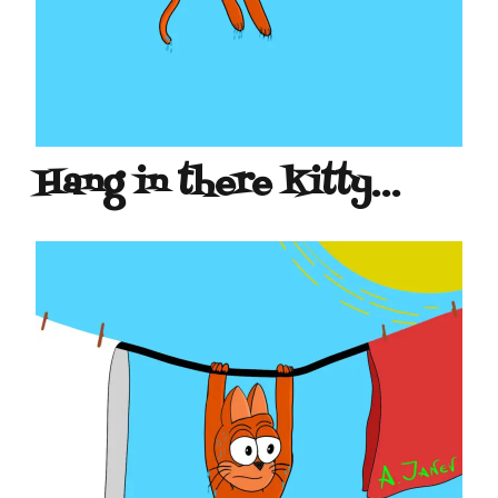
Hang in there kitty…