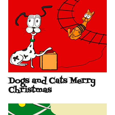
Dogs and Cats Merry
Christmas