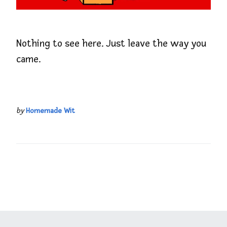
Nothing to see here. Just leave the way you
came.
by
Homemade Wit