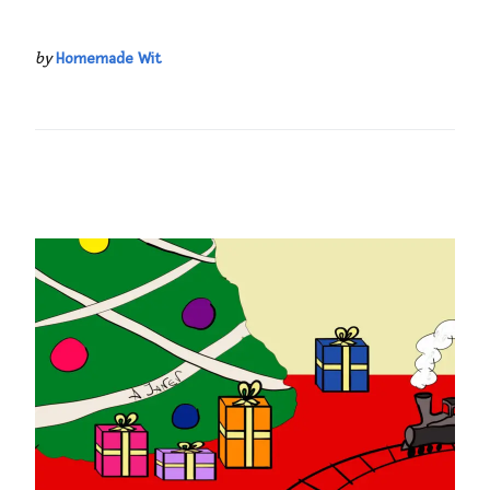
by
Homemade Wit