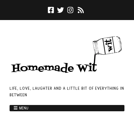
LIFE, LOVE, LAUGHTER AND A LITTLE BIT OF EVERYTHING IN
BETWEEN
MENU