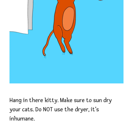
Hang in there kitty. Make sure to sun dry
your cats. Do NOT use the dryer, it’s
inhumane.