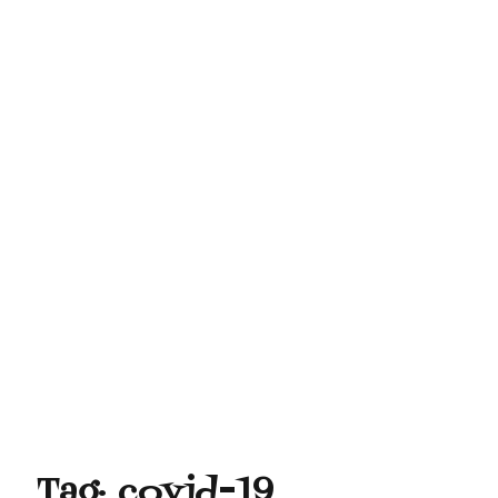
Tag:
covid-19