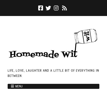
LIFE, LOVE, LAUGHTER AND A LITTLE BIT OF EVERYTHING IN
BETWEEN
MENU