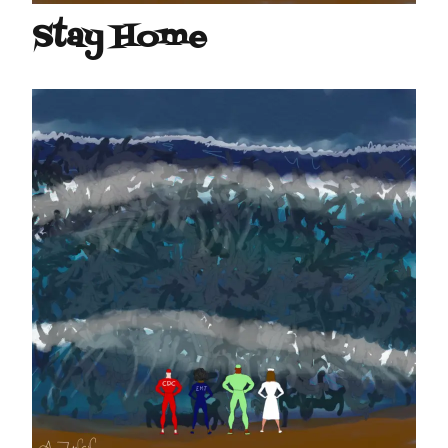
Stay Home