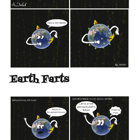
Earth Farts