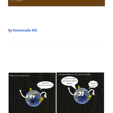
by
Homemade Wit