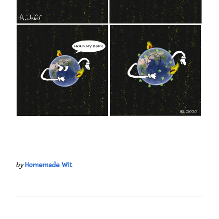
by
Homemade Wit