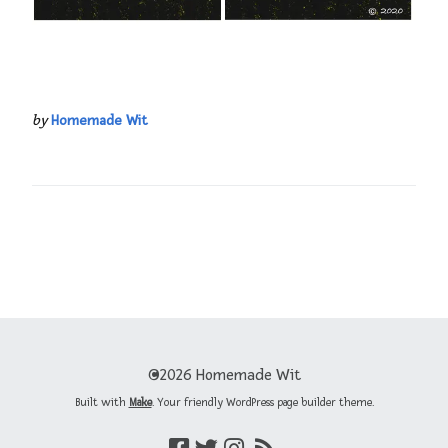
by
Homemade Wit
©2026 Homemade Wit
Built with
Make
. Your friendly WordPress page builder theme.