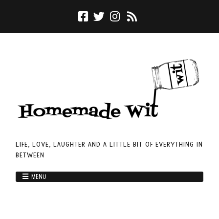
LIFE, LOVE, LAUGHTER AND A LITTLE BIT OF EVERYTHING IN
BETWEEN
MENU