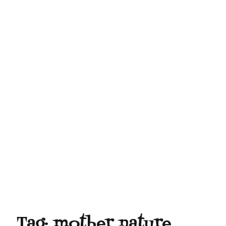
Tag:
mother nature