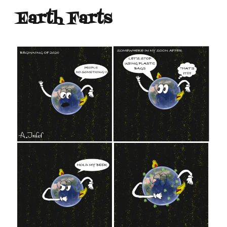
Earth Farts