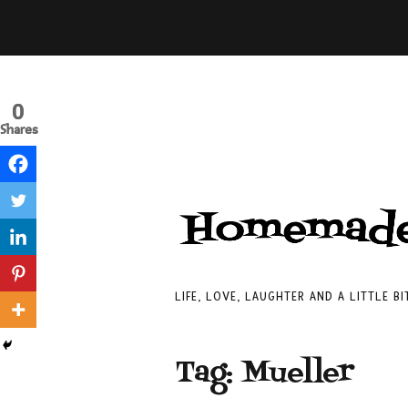
0
0
Shares
Shares
LIFE, LOVE, LAUGHTER AND A LITTLE B
Tag:
Mueller