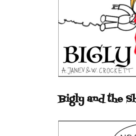
Bigly and the S