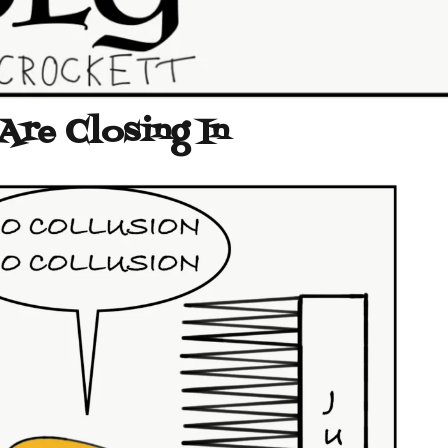
 Are Closing In