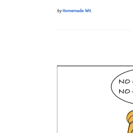
by
Homemade Wit