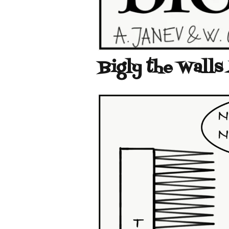
Bigly the Walls