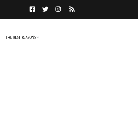
THE BEST REASONS
TO DO
NOT TO DO