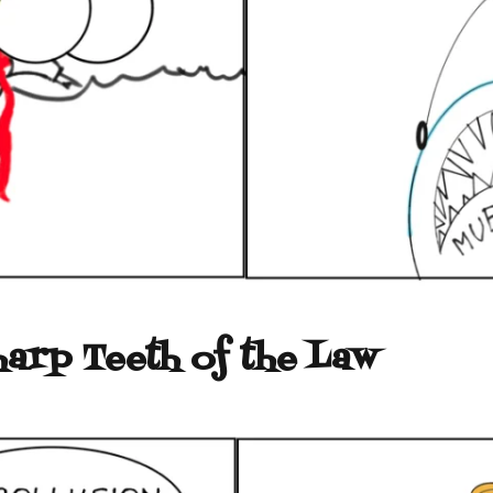
harp Teeth of the Law