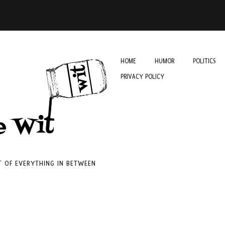
HOME
HUMOR
POLITICS
PRIVACY POLICY
IT OF EVERYTHING IN BETWEEN