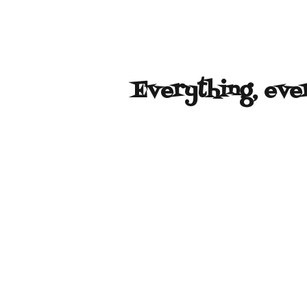
Everything, eve