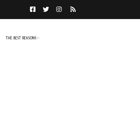
THE BEST REASONS
TO DO
NOT TO DO