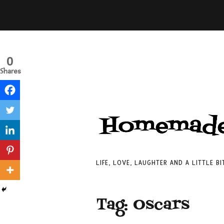
0
Shares
LIFE, LOVE, LAUGHTER AND A LITTLE B
Tag:
Oscars