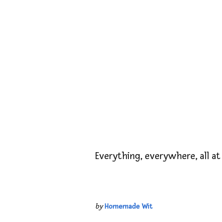
Everything, everywhere, all at
by
Homemade Wit