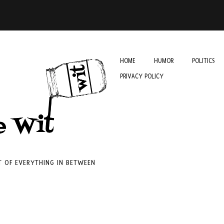
HOME
HUMOR
POLITICS
PRIVACY POLICY
IT OF EVERYTHING IN BETWEEN