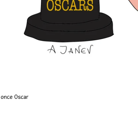
 once Oscar