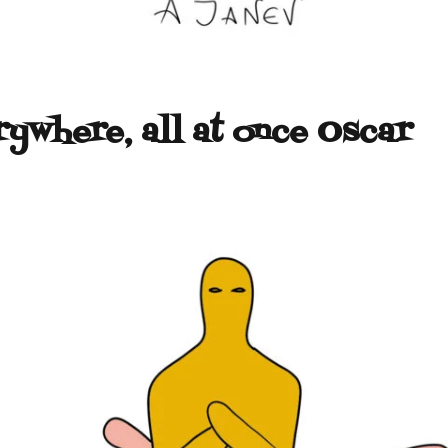
rywhere, all at once Oscar