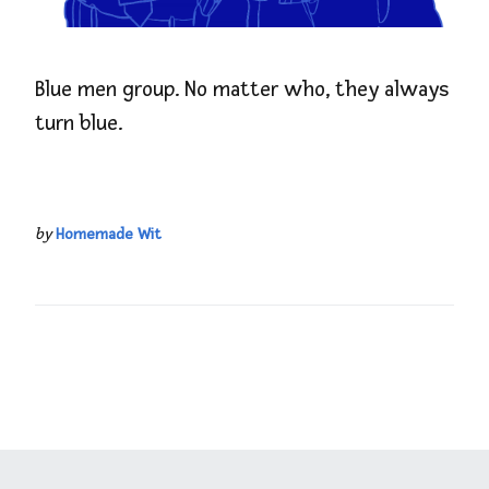
Blue men group. No matter who, they always
turn blue.
by
Homemade Wit