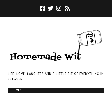
LIFE, LOVE, LAUGHTER AND A LITTLE BIT OF EVERYTHING IN
BETWEEN
MENU