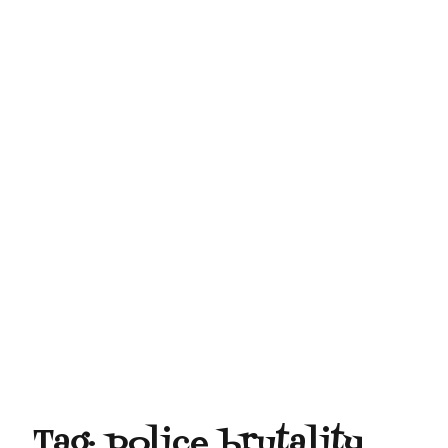
Tag:
police brutality