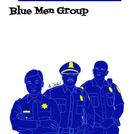
Blue Men Group